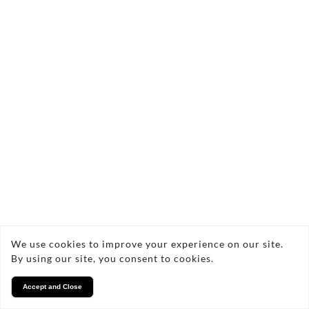
We use cookies to improve your experience on our site.
By using our site, you consent to cookies.
Accept and Close